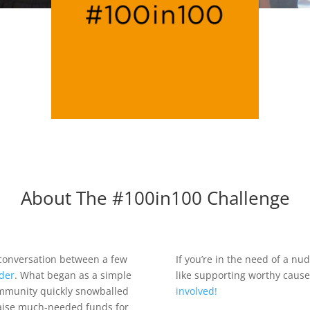
About The #100in100 Challenge
 conversation between a few
If you’re in the need of a n
der
. What began as a simple
like supporting worthy caus
ommunity quickly snowballed
involved!
raise much-needed funds for