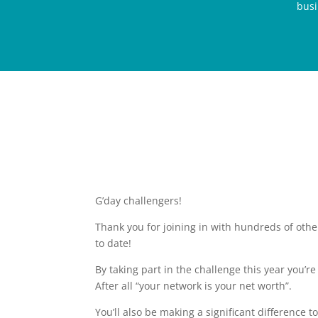
busi
G’day challengers!
Thank you for joining in with hundreds of oth
to date!
By taking part in the challenge this year you’r
After all “your network is your net worth”.
You’ll also be making a significant difference 