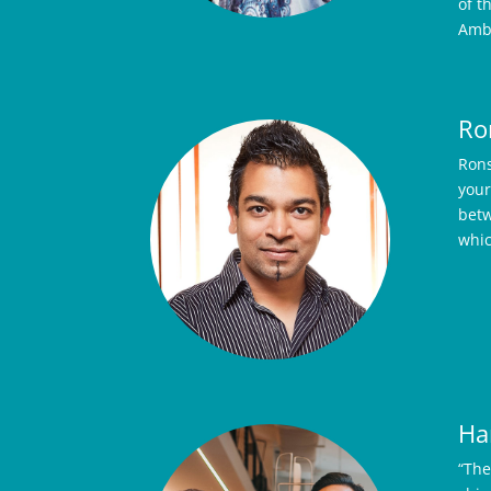
of t
Ambe
Ro
Rons
your
betw
whic
Ha
“The