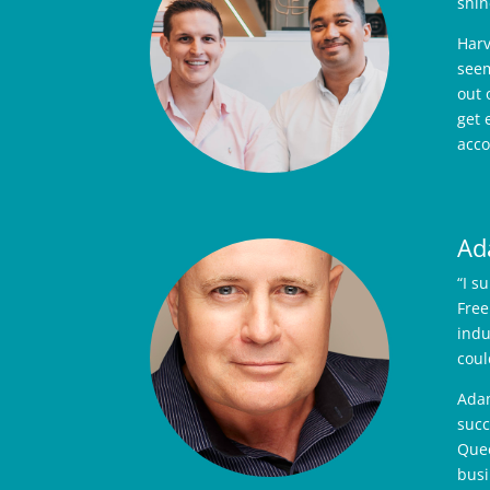
shin
Harv
seem
out 
get 
acco
Ad
“I s
Free
indu
coul
Adam
succ
Quee
busi