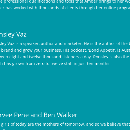
he professional qualifications and tools that Amber brings to her 
r has worked with thousands of clients through her online progr
nsley Vaz
ley Vaz is a speaker, author and marketer. He is the author of the 
 brand and grow your business. His podcast, ‘Bond Appetit’, is Aus
een eight and twelve thousand listeners a day. Ronsley is also th
h has grown from zero to twelve staff in just ten months.
rvee Pene and Ben Walker
 girls of today are the mothers of tomorrow, and so we believe that