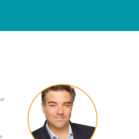
ear
om