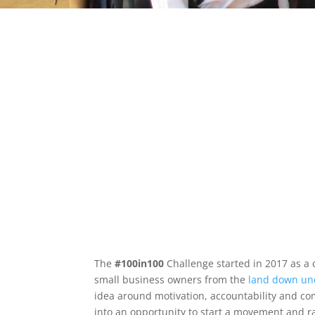
The
#100in100
Challenge started in 2017 as a
small business owners from the
land down un
idea around motivation, accountability and c
into an opportunity to start a movement and 