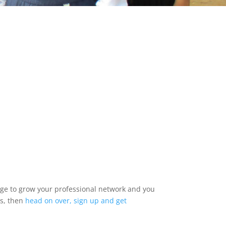
udge to grow your professional network and you
es, then
head on over, sign up and get