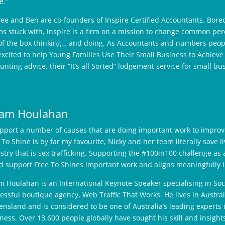
e.”
ee and Ben are co-founders of Inspire Certified Accountants. Bored
s stuck with, Inspire is a firm on a mission to change common per
of the box thinking… and doing. As Accountants and numbers peopl
excited to help Young Families Use Their Small Business to Achieve 
unting advice, their “It’s all Sorted” lodgement service for small bus
am Houlahan
upport a number of causes that are doing important work to improve
 To Shine is by far my favourite, Nicky and her team literally save 
stry that is sex trafficking. Supporting the #100in100 challenge a
d support Free To Shines important work and aligns meaningfully in
 Houlahan is an International Keynote Speaker specialising in Soc
essful boutique agency, Web Traffic That Works. He lives in Australi
nsland and is considered to be one of Australia’s leading experts 
ness. Over 13,600 people globally have sought his skill and insights