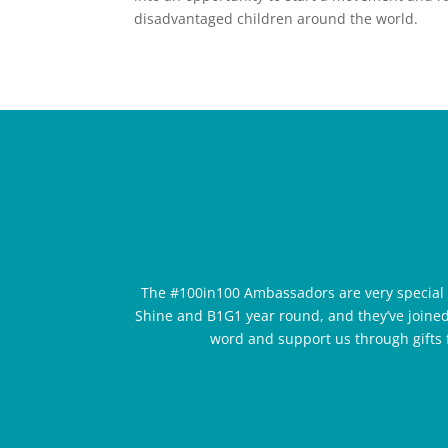
disadvantaged children around the world.
The #100in100 Ambassadors are very special
Shine and B1G1 year round, and they’ve joined
word and support us through gifts f