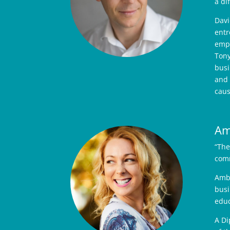
a di
Davi
entr
empo
Tony
busi
and 
caus
Am
“The
comm
Ambe
busi
educ
A Di