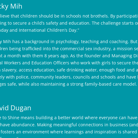
cky Mih
elieve that children should be in schools not brothels. By participa
ing to secure a child’s safety and education. The challenge starts o
hday and International Children’s Day.”
y Mih has a background in psychology, teaching and coaching. But
dren being trafficked into the commercial sex industry, a mission s
t a month with them 8 years ago. As the founder and Managing Dire
al Workers and Education Officers who work with girls to secure thei
 slavery, access education, safe drinking water, enough food and 
ely with police, community leaders, councils and schools and have 
ages safe, while also maintaining a strong family-based care model.
vid Dugan
e to Shine means building a better world where everyone can have 
have abundance. Making meaningful connections in business (and i
t fosters an environment where learnings and inspiration is shar