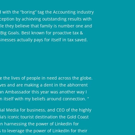
 with the “boring” tag the Accounting industry
ception by achieving outstanding results with
e they believe that family is number one and
Big Goals. Best known for proactive tax &
inesses actually pays for itself in tax saved.
 the lives of people in need across the globe.
lives and are making a dent in the abhorrent
s an Ambassador this year was another way I
 itself with my beliefs around connection. ”
ial Media for business, and CEO of the highly
a’s iconic tourist destination the Gold Coast
in harnessing the power of LinkedIn for
 to leverage the power of LinkedIn for their