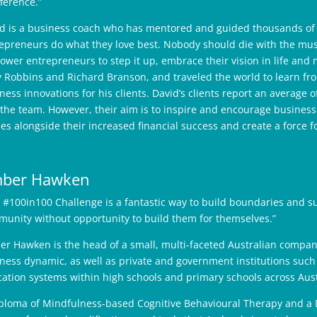
fference.”
d is a business coach who has mentored and guided thousands of b
epreneurs do what they love best. Nobody should die with the music
wer entrepreneurs to step it up, embrace their vision in life and
 Robbins and Richard Branson, and traveled the world to learn fro
ness innovations for his clients. David’s clients report an average 
the team. However, their aim is to inspire and encourage busines
es alongside their increased financial success and create a force f
ber Hawken
 #100in100 Challenge is a fantastic way to build boundaries and s
unity without opportunity to build them for themselves.”
r Hawken is the head of a small, multi-faceted Australian compan
ness dynamic, as well as private and government institutions such
ation systems within high schools and primary schools across Aus
ploma of Mindfulness-based Cognitive Behavioural Therapy and a 