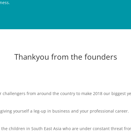
ness.
Thankyou from the founders
er challengers from around the country to make 2018 our biggest y
e giving yourself a leg-up in business and your professional career.
to the children in South East Asia who are under constant threat fr