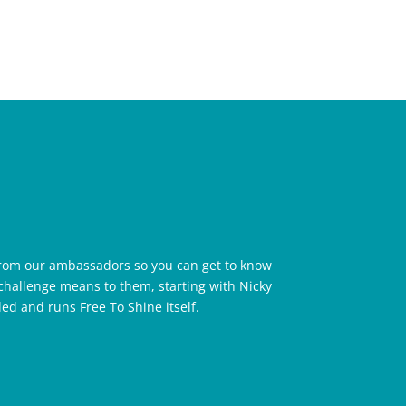
rom our ambassadors so you can get to know
challenge means to them, starting with Nicky
d and runs Free To Shine itself.