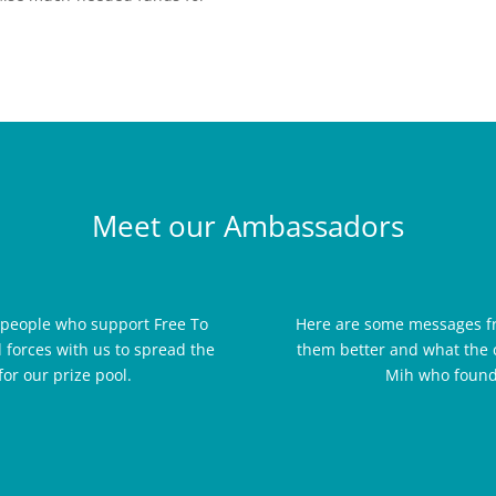
Meet our Ambassadors
 people who support Free To
Here are some messages f
 forces with us to spread the
them better and what the 
or our prize pool.
Mih who founde