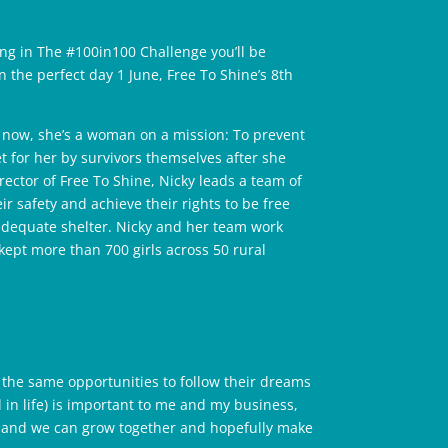
ting in The #100in100 Challenge you’ll be
n the perfect day 1 June, Free To Shine’s 8th
 now, she’s a woman on a mission: To prevent
et for her by survivors themselves after she
ctor of Free To Shine, Nicky leads a team of
r safety and achieve their rights to be free
adequate shelter. Nicky and her team work
kept more than 700 girls across 50 rural
the same opportunities to follow their dreams
n life) is important to me and my business,
ed and we can grow together and hopefully make