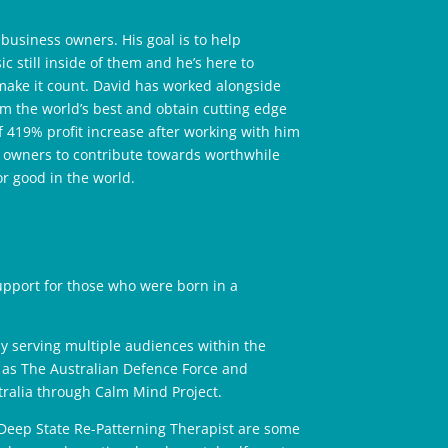
usiness owners. His goal is to help
 still inside of them and he’s here to
 make it count. David has worked alongside
m the world’s best and obtain cutting edge
of 419% profit increase after working with him
s owners to contribute towards worthwhile
or good in the world.
upport for those who were born in a
y serving multiple audiences within the
 as The Australian Defence Force and
tralia through Calm Mind Project.
Deep State Re-Patterning Therapist are some