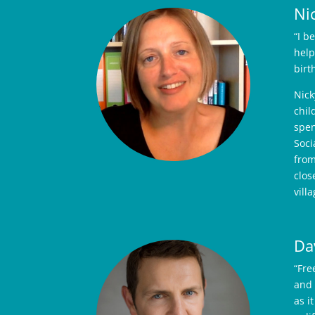
Ni
“I b
help
birt
Nick
chil
spen
Soci
from
clos
vill
Da
“Fre
and 
as i