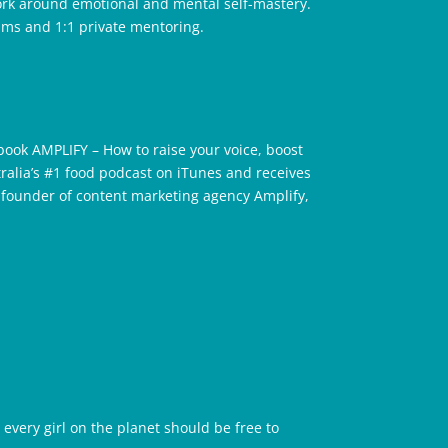
work around emotional and mental self-mastery.
ams and 1:1 private mentoring.
book AMPLIFY – How to raise your voice, boost
tralia’s #1 food podcast on iTunes and receives
e founder of content marketing agency Amplify,
 every girl on the planet should be free to