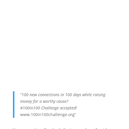
“100 new connections in 100 days while raising
money for a worthy cause?
#100in100 Challenge accepted!
www.100in100challenge.org”