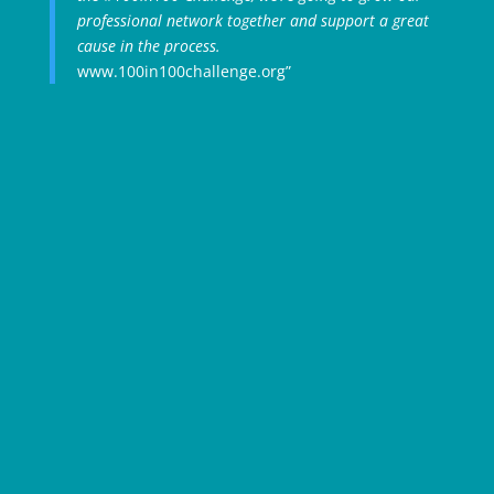
professional network together and support a great
cause in the process.
www.100in100challenge.org”