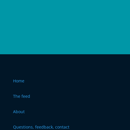
Home
The feed
About
Questions, feedback, contact