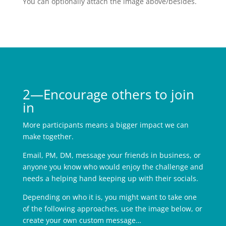
You can optionally attach the image above/besides.
2—Encourage others to join
in
More participants means a bigger impact we can
make together.
Email, PM, DM, message your friends in business, or
anyone you know who would enjoy the challenge and
needs a helping hand keeping up with their socials.
Depending on who it is, you might want to take one
of the following approaches, use the image below, or
create your own custom message…