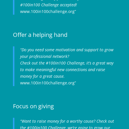
#100in100 Challenge accepted!
www.100in100challenge.org”
Offer a helping hand
“Do you need some motivation and support to grow
your professional network?
Check out the #100in100 Challenge, it’s a great way
to make meaningful new connections and raise
money for a great cause.
www.100in100challenge.org”
Focus on giving
“Want to raise money for a worthy cause? Check out
the #100in100 Challenge, we’re going to grow our