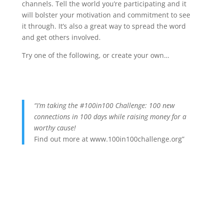
channels. Tell the world you’re participating and it
will bolster your motivation and commitment to see
it through. It’s also a great way to spread the word
and get others involved.
Try one of the following, or create your own…
“I’m taking the #100in100 Challenge: 100 new
connections in 100 days while raising money for a
worthy cause!
Find out more at www.100in100challenge.org”