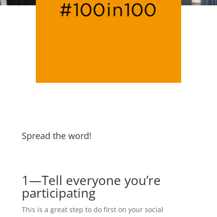
Spread the word!
1—Tell everyone you’re
participating
This is a great step to do first on your social