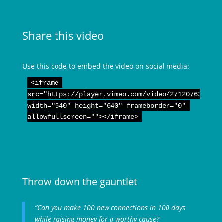
Share this video
Use this code to embed the video on social media:
<iframe 

src="https://player.vimeo.com/video/271207635" 

width="640" height="640" frameborder="0" 

allowfullscreen=""></iframe>
Throw down the gauntlet
“Can you make 100 new connections in 100 days
while raising money for a worthy cause?