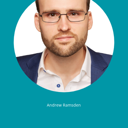
Andrew Ramsden