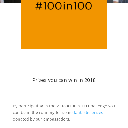
Prizes you can win in 2018
By participating in the 2018 #100in100 Challenge you
can be in the running for some
fantastic prizes
donated by our ambassadors.