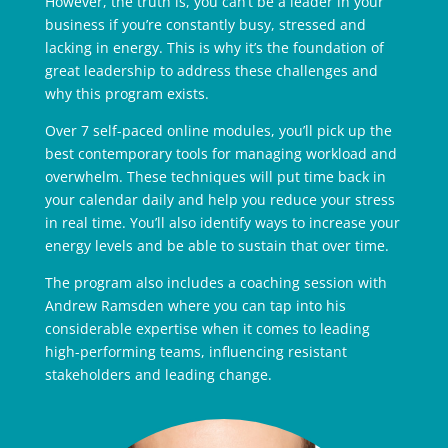
However, the truth is, you can’t be a leader in your
business if you’re constantly busy, stressed and
lacking in energy. This is why it’s the foundation of
great leadership to address these challenges and
why this program exists.
Over 7 self-paced online modules, you’ll pick up the
best contemporary tools for managing workload and
overwhelm. These techniques will put time back in
your calendar daily and help you reduce your stress
in real time. You’ll also identify ways to increase your
energy levels and be able to sustain that over time.
The program also includes a coaching session with
Andrew Ramsden where you can tap into his
considerable expertise when it comes to leading
high-performing teams, influencing resistant
stakeholders and leading change.