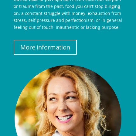
or trauma from the past, food you can’t stop binging
on, a constant struggle with money, exhaustion from
stress, self pressure and perfectionism, or in general
feeling out of touch, inauthentic or lacking purpose.
More information