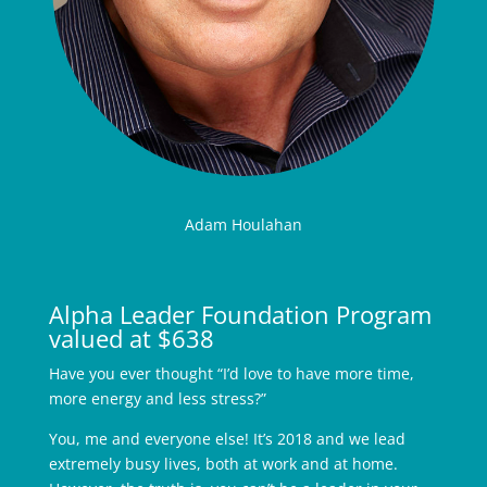
Adam Houlahan
Alpha Leader Foundation Program
valued at $638
Have you ever thought “I’d love to have more time,
more energy and less stress?”
You, me and everyone else! It’s 2018 and we lead
extremely busy lives, both at work and at home.