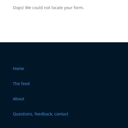
Oops! We could not locate your form.
Home
The feed
About
Questions, feedback, contact