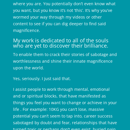
where you are. You potentially don’t even know what
you want, but you know it’s not ‘this’. It’s why you’ve
wormed your way through my videos or other
content to see if you can dig deeper to find said
magnificence.
My work is dedicated to all of the souls
who are yet to discover their brilliance.
To enable them to crack their stories of sabotage and
worthlessness and shine their innate magnificence
upon the world.
Yes, seriously. I just said that.
I assist people to work through mental, emotional
and or spiritual blocks, that have manifested as
things you feel you want to change or achieve in your
life . For example: 10KG you can’t lose, massive
potential you can’t seem to tap into, career success
sabotaged by doubt and fear, relationships that have
turned toxic or perhaps don’t even exist, buried pain