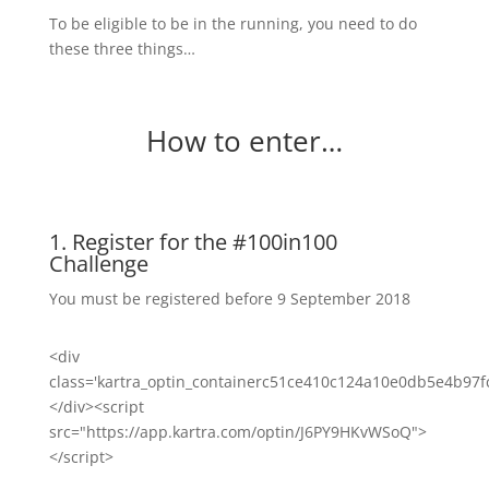
To be eligible to be in the running, you need to do
these three things…
How to enter…
1. Register for the #100in100
Challenge
You must be registered before 9 September 2018
<div
class='kartra_optin_containerc51ce410c124a10e0db5e4b97f
</div><script
src="https://app.kartra.com/optin/J6PY9HKvWSoQ">
</script>