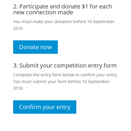
2. Participate and donate $1 for each
new connection made
You must make your donation before 16 September
2018
Donate now
3. Submit your competition entry form
Complete the entry form below to confirm your entry.
You must submit your form before 16 September
2018.
Confirm your entry