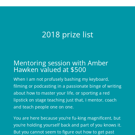
2018 prize list
Mentoring session with Amber
Hawken valued at $500
When I am not profusely bashing my keyboard,
filming or podcasting in a passionate binge of writing
about how to master your life, or sporting a red
lipstick on stage teaching just that, I mentor, coach
and teach people one on one.
You are here because you’re fu-king magnificent, but
you’re holding yourself back and part of you knows it.
But you cannot seem to figure out how to get past