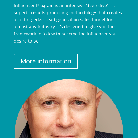
Influencer Program is an intensive ‘deep dive’ — a
superb, results-producing methodology that creates
a cutting-edge, lead generation sales funnel for
almost any industry. It’s designed to give you the
framework to follow to become the influencer you
desire to be.
More information