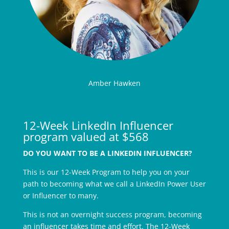
Amber Hawken
12-Week LinkedIn Influencer
program valued at $568
DO YOU WANT TO BE A LINKEDIN INFLUENCER?
This is our 12-Week Program to help you on your
path to becoming what we call a LinkedIn Power User
or Influencer to many.
This is not an overnight success program, becoming
an influencer takes time and effort. The 12-Week