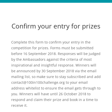
Confirm your entry for prizes
Complete this form to confirm your entry in the
competition for prizes. Forms must be submitted
before 16 September 2018. Responses will be judged
by the Ambassadors against the criteria of most
inspirational and insightful response. Winners will
be announced by 30 September 2018 via the email
mailing list, so make sure to stay subscribed and add
contact@100in100challenge.org to your email
address whitelist to ensure the email gets through to
you. Winners will have until 26 October 2018 to
respond and claim their prize and book in a time to
receive it.