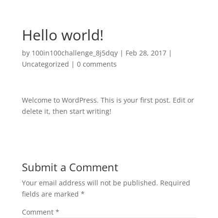
Hello world!
by
100in100challenge_8j5dqy
|
Feb 28, 2017
|
Uncategorized
|
0 comments
Welcome to WordPress. This is your first post. Edit or
delete it, then start writing!
Submit a Comment
Your email address will not be published.
Required
fields are marked
*
Comment
*