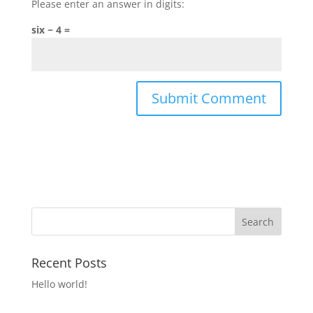
Please enter an answer in digits:
six − 4 =
Recent Posts
Hello world!